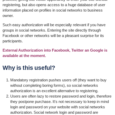
registering, but also opens access to a huge database of user
information placed on profiles in social networks to business
owner.
Such easy authorization will be especially relevant if you have
groups in social networks. Entering the site directly through
Facebook or other networks will be a pleasant surprise for its
participants.
External Authorization into Facebook, Twitter an Google is
available at the moment.
Why is this useful?
Mandatory registration pushes users off (they want to buy
without completing boring forms), so social networks
authorization is an excellent alternative to registering.
Users are often lazy to restore password and login, therefore
they postpone purchase. It's not necessary to keep in mind
login and password on your website with social networks
authorization. Social network login and password are