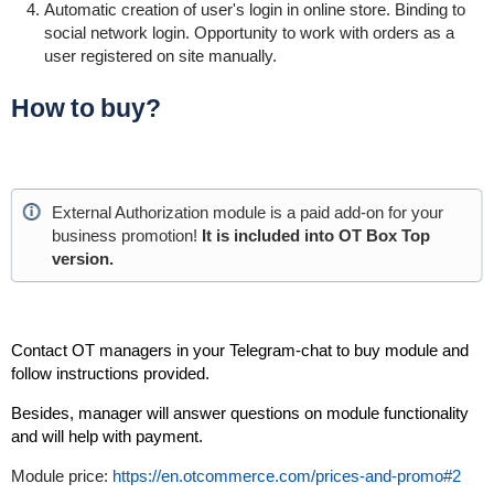
Automatic creation of user's login in online store. Binding to
social network login.
Opportunity
to work with orders as a
user registered on site manually.
How to buy?
External Authorization module is a paid add-on for your
business
promotion!
It is included into OT Box Top
version.
Contact OT managers in your Telegram-chat to buy module and
follow instructions provided.
Besides, manager will answer questions on module functionality
and will help with payment.
Module price:
https://en.otcommerce.com/prices-and-promo#2