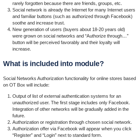
rarely
forgotten because there are friends, groups, etc.
Social network is already the Internet for many Internet users
and familiar buttons (such as authorized through Facebook)
soothe and increase trust.
New generation of users (buyers about 18-20 years old)
were grown on social networks and “Authorize through…”
button will be perceived favorably and their loyalty will
increase.
What is included into module?
Social Networks Authorization functionality for online stores based
on OT Box will include:
Output of list of external authentication systems for an
unauthorized user. The first stage includes only Facebook.
Integration of other networks will be gradually added in the
future.
Authorization or registration through chosen social network.
Authorization offer via Facebook will appear when you click
“Register” and “Login” next to standard form.