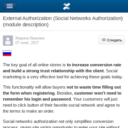
External Authorization (Social Networks Authorization)
(module description)
Марина Иванова
Следить
Следить
07 нояб. 2017
The key goal of all online stores is
to increase conversion rate
and build a strong trust relationship with the client
. Social
marketing is a very effective tool for achieving these goals today.
This functionality will allow buyers
not to waste time filling out
the form when registering
. Besides,
customer won't need to
remember his login and password
. Your customers will just
need to click button of their favorite social network and agree to
the terms to make an order.
Social networks authorization not only simplifies conversion
process, giving site visitor opportunity to enter your site without